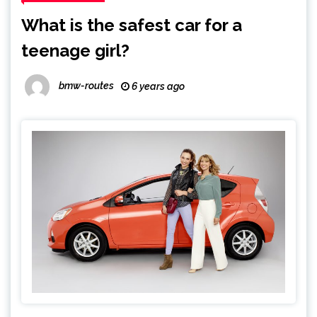
What is the safest car for a
teenage girl?
bmw-routes
6 years ago