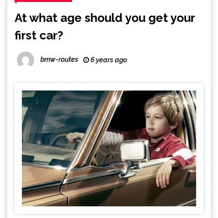
At what age should you get your
first car?
bmw-routes
6 years ago