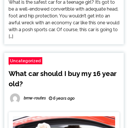
What is the safest car for a teenage girl? It’s got to
be a well-endowed convertible with adequate head,
foot and hip protection. You wouldn’t get into an
awful wreck with an economy car like this one would
with a posh sports car. Of course, this car is going to
[…]
Uncategorized
What car should I buy my 16 year
old?
bmw-routes
6 years ago