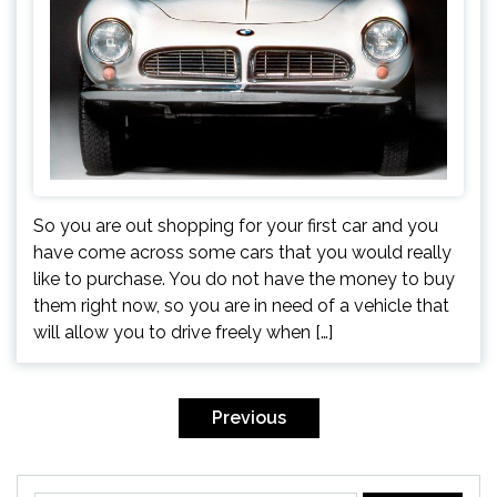
So you are out shopping for your first car and you
have come across some cars that you would really
like to purchase. You do not have the money to buy
them right now, so you are in need of a vehicle that
will allow you to drive freely when […]
Posts
navigation
Previous