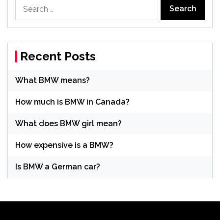
Search
for:
Recent Posts
What BMW means?
How much is BMW in Canada?
What does BMW girl mean?
How expensive is a BMW?
Is BMW a German car?