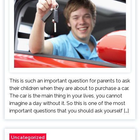
This is such an important question for parents to ask
their children when they are about to purchase a car.
The car is the main thing in your lives, you cannot
imagine a day without it. So this is one of the most
important questions that you should ask yourself […]
Uncategorized