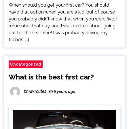
When should you get your first car? You should
have that option when you are a kid, but of course
you probably didn’t know that when you were five. I
remember that day, and I was excited about going
out for the first time! I was probably driving my
friend’s […]
Uncategorized
What is the best first car?
bmw-routes
6 years ago