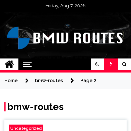
Skip
Friday, Aug 7, 2026
to
content
BMW ROUTES
Home
bmw-routes
Page 2
bmw-routes
Uncategorized