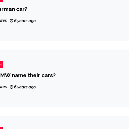
erman car?
utes
6 years ago
d
MW name their cars?
utes
6 years ago