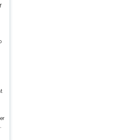
f
o
nt
er
,