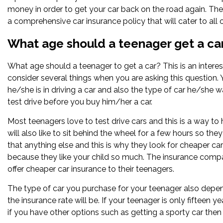
money in order to get your car back on the road again. The
a comprehensive car insurance policy that will cater to all
What age should a teenager get a ca
What age should a teenager to get a car? This is an interes
consider several things when you are asking this question.
he/she is in driving a car and also the type of car he/she w
test drive before you buy him/her a car.
Most teenagers love to test drive cars and this is a way t
will also like to sit behind the wheel for a few hours so the
that anything else and this is why they look for cheaper c
because they like your child so much. The insurance compa
offer cheaper car insurance to their teenagers.
The type of car you purchase for your teenager also depends
the insurance rate will be. If your teenager is only fifteen 
if you have other options such as getting a sporty car the