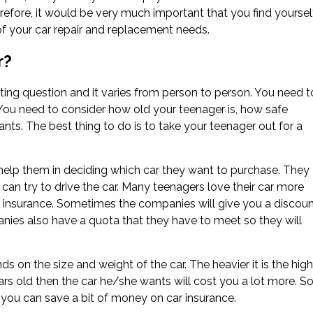
refore, it would be very much important that you find yoursel
 of your car repair and replacement needs.
r?
ting question and it varies from person to person. You need t
 You need to consider how old your teenager is, how safe
ants. The best thing to do is to take your teenager out for a
o help them in deciding which car they want to purchase. They
y can try to drive the car. Many teenagers love their car more
ar insurance. Sometimes the companies will give you a discou
nies also have a quota that they have to meet so they will
 on the size and weight of the car. The heavier it is the high
years old then the car he/she wants will cost you a lot more. So
n you can save a bit of money on car insurance.