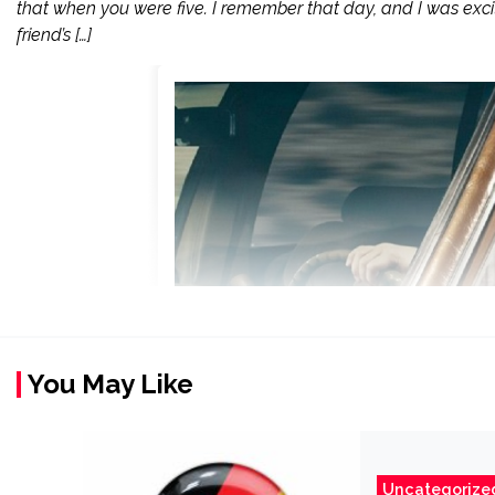
that when you were five. I remember that day, and I was excit
friend’s […]
You May Like
Uncategorize