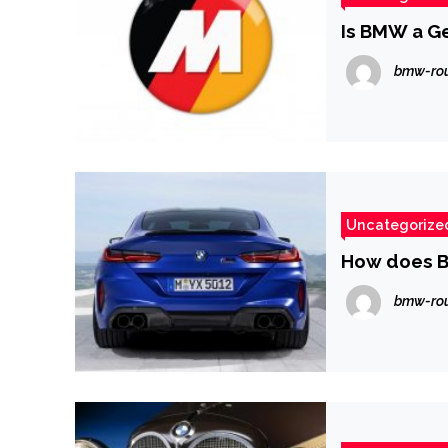
Is BMW a G
bmw-ro
Uncategorize
How does B
bmw-ro