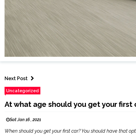
Next Post
Uncategorized
At what age should you get your first 
Sat Jan 16 , 2021
When should you get your first car? You should have that opt