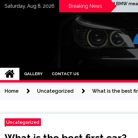
Skip
ould I buy
What BMW means?
Saturday, Aug 8, 2026
Breaking News
old?
to
content
BMW ROUTES
GALLERY
CONTACT US
Home
Uncategorized
What is the best fir
Uncategorized
What is the best first car?