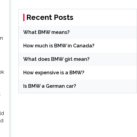
Recent Posts
What BMW means?
en
How much is BMW in Canada?
What does BMW girl mean?
ok
How expensive is a BMW?
Is BMW a German car?
t
ld
ld