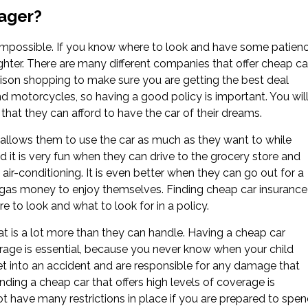
nager?
t impossible. If you know where to look and have some patienc
aughter. There are many different companies that offer cheap ca
son shopping to make sure you are getting the best deal
nd motorcycles, so having a good policy is important. You wil
hat they can afford to have the car of their dreams.
 allows them to use the car as much as they want to while
 it is very fun when they can drive to the grocery store and
air-conditioning. It is even better when they can go out for a
of gas money to enjoy themselves. Finding cheap car insurance
e to look and what to look for in a policy.
hat is a lot more than they can handle. Having a cheap car
rage is essential, because you never know when your child
get into an accident and are responsible for any damage that
inding a cheap car that offers high levels of coverage is
ot have many restrictions in place if you are prepared to spe