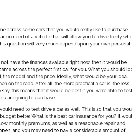
me across some cars that you would really like to purchase.
e in need of a vehicle that will allow you to drive freely wh
to this question will very much depend upon your own personal
not have the finances available right now, then it would be
ame across the perfect first car for you. What you should lo
 the model and the price. Ideally, what would be your ideal
n on the road. After all, the more practical a car is, the less
o say, this means that it would be best if you were able to tes
you are going to purchase.
ould need to test drive a car as well. This is so that you wou
budget better. What is the best car insurance for you? It wou
low monthly premiums, as well as a reasonable repair and
appen, and you may need to pay a considerable amount of