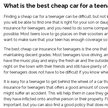
What is the best cheap car for a tee
Finding a cheap car for a teenager can be difficult, but no
you will be able to find one that is right for your son or d
insurance for teenagers, and you need to do some compari
possible. Most teens love to go places on their scooters a
want to make sure that your teen has enough coverage so t
The best cheap car insurance for teenagers is the one that
maintaining decent grades. Most teenagers love driving, and
have the music play and enjoy the fresh air and the outside 
night on the town with their friends and still have plenty 
for teenagers does not have to be difficult if you know wher
It is easy for a teenager to get behind the wheel of a car t
insurance for teenagers that offers a good amount of cove
might suffer an accident. This will help them in case they 
they have inflicted onto another person or their property. F
important, but you can also find a good policy that does n