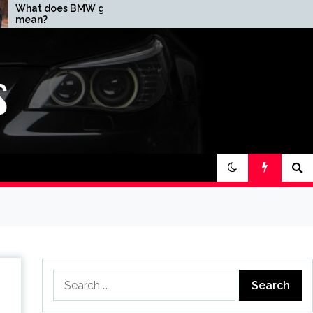
 girl
How expensive is a
BMW?
Search
for: