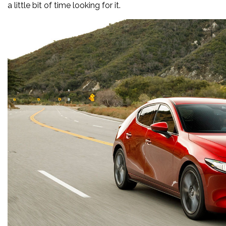
a little bit of time looking for it.