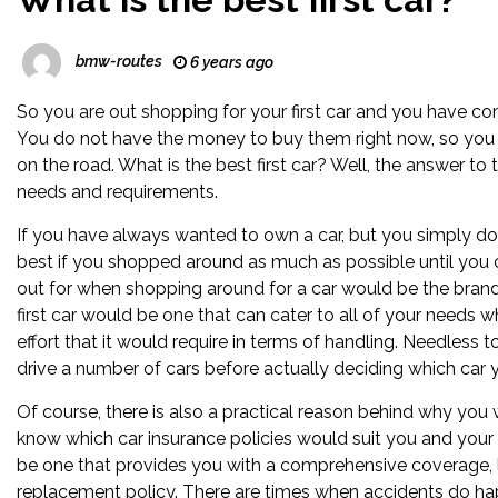
bmw-routes
6 years ago
So you are out shopping for your first car and you have co
You do not have the money to buy them right now, so you ar
on the road. What is the best first car? Well, the answer 
needs and requirements.
If you have always wanted to own a car, but you simply do 
best if you shopped around as much as possible until you c
out for when shopping around for a car would be the brand,
first car would be one that can cater to all of your needs whe
effort that it would require in terms of handling. Needless t
drive a number of cars before actually deciding which car 
Of course, there is also a practical reason behind why you w
know which car insurance policies would suit you and your 
be one that provides you with a comprehensive coverage, 
replacement policy. There are times when accidents do h