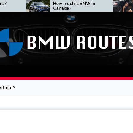
How much is BMW in
What does BMW
Canada?
mean?
st car?