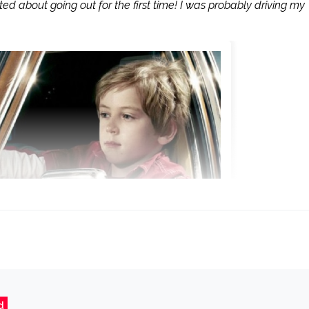
ed about going out for the first time! I was probably driving my
d