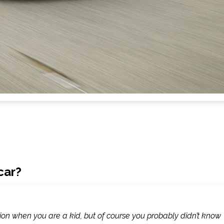
car?
ion when you are a kid, but of course you probably didn’t know