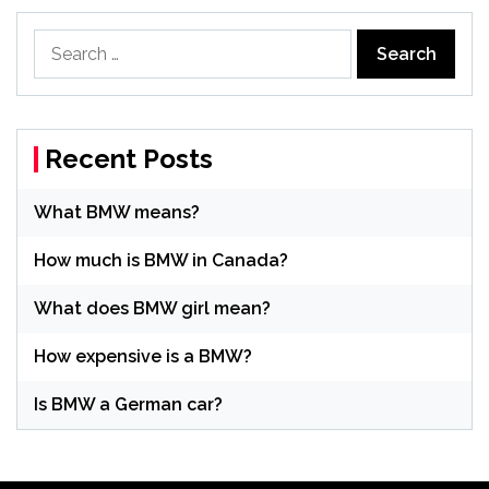
Search
for:
Recent Posts
What BMW means?
How much is BMW in Canada?
What does BMW girl mean?
How expensive is a BMW?
Is BMW a German car?