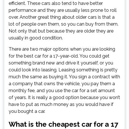
efficient. These cars also tend to have better
performance and they are usually less prone to roll
over. Another great thing about older cars is that a
lot of people own them, so you can buy from them.
Not only that but because they are older they are
usually in good condition.
There are two major options when you are looking
for the best car for a 17-year-old. You could get
something brand new and drive it yourself, or you
could look into leasing. Leasing something is pretty
much the same as buying it. You sign a contract with
a company that owns the vehicle, you pay them a
monthly fee, and you use the car for a set amount
of years. It is really a good option because you won’t
have to put as much money as you would have if
you bought a car.
What is the cheapest car for a 17