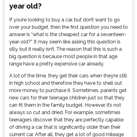
year old?
If you’re looking to buy a car, but don’t want to go
over your budget, then the first question you need to
answer is “what is the cheapest car for a seventeen-
year-old?” It may seem like asking this question is
silly, but it really isn’t. The reason that this is such a
big question is because most people in that age
range have a pretty expensive car already.
A lot of the time, they get their cars when they’re still
in high school and therefore they have to shell out
more money to purchase it. Sometimes, parents get
new cars for their teenage children just so that they
can fit them in the family budget. However, it’s not
always so cut and dried. For example, sometimes
teenagers discover that they are perfectly capable
of driving a car that is significantly older than their
current car. After all, they get a lot of good mileage