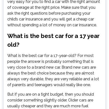
very easy for you to find a car with the right amount
of coverage at the right price. Make sure that you
ask the right questions before purchasing your
child’s car insurance and you will get a cheap car
without spending a lot of money on car insurance.
What is the best car for a 17 year
old?
What is the best car for a 17-year-old? For most
people the answer is probably something that is
very close to a brand new car. Brand new cars are
always the best choice because they are almost
always very durable, they are very reliable and a lot
of parents and teenagers would really like one.
But if you are on a tight budget, then you should
consider something slightly older. Older cars are
usually cheaper and they are much more fuel