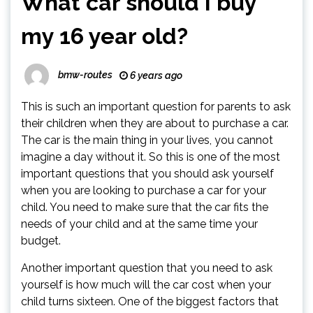
What car should I buy
my 16 year old?
bmw-routes
6 years ago
This is such an important question for parents to ask
their children when they are about to purchase a car.
The car is the main thing in your lives, you cannot
imagine a day without it. So this is one of the most
important questions that you should ask yourself
when you are looking to purchase a car for your
child. You need to make sure that the car fits the
needs of your child and at the same time your
budget.
Another important question that you need to ask
yourself is how much will the car cost when your
child turns sixteen. One of the biggest factors that