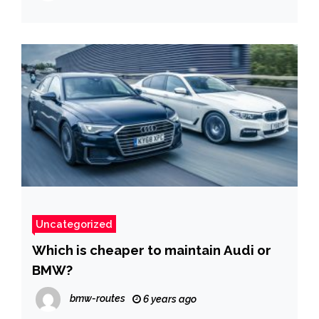
Uncategorized
Which is cheaper to maintain Audi or
BMW?
bmw-routes
6 years ago