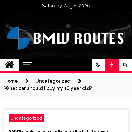
Skip
Saturday, Aug 8, 2026
to
content
BMW ROUTES
Home
Uncategorized
What car should I buy my 16 year old?
Uncategorized