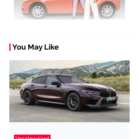
You May Like
Uncategorized