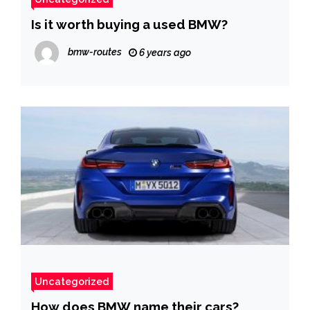
Is it worth buying a used BMW?
bmw-routes
6 years ago
Uncategorized
How does BMW name their cars?