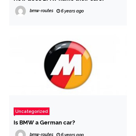
bmw-routes
6 years ago
Uncategorized
Is BMW a German car?
bmw-routes
6 years ago