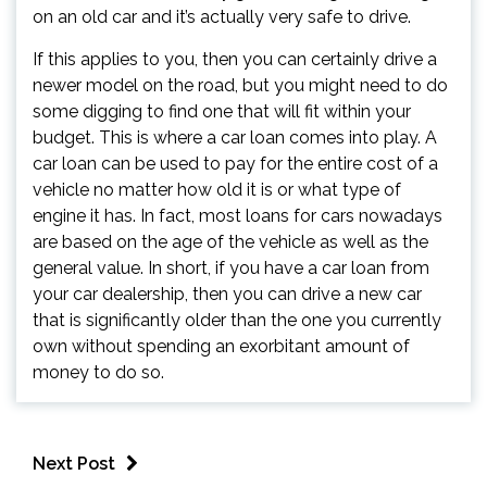
on an old car and it’s actually very safe to drive.
If this applies to you, then you can certainly drive a
newer model on the road, but you might need to do
some digging to find one that will fit within your
budget. This is where a car loan comes into play. A
car loan can be used to pay for the entire cost of a
vehicle no matter how old it is or what type of
engine it has. In fact, most loans for cars nowadays
are based on the age of the vehicle as well as the
general value. In short, if you have a car loan from
your car dealership, then you can drive a new car
that is significantly older than the one you currently
own without spending an exorbitant amount of
money to do so.
Next Post