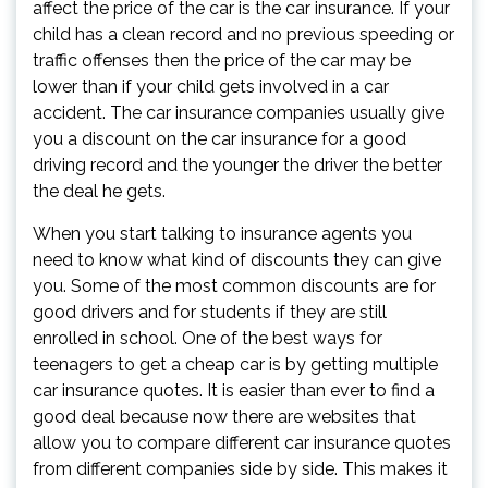
affect the price of the car is the car insurance. If your
child has a clean record and no previous speeding or
traffic offenses then the price of the car may be
lower than if your child gets involved in a car
accident. The car insurance companies usually give
you a discount on the car insurance for a good
driving record and the younger the driver the better
the deal he gets.
When you start talking to insurance agents you
need to know what kind of discounts they can give
you. Some of the most common discounts are for
good drivers and for students if they are still
enrolled in school. One of the best ways for
teenagers to get a cheap car is by getting multiple
car insurance quotes. It is easier than ever to find a
good deal because now there are websites that
allow you to compare different car insurance quotes
from different companies side by side. This makes it