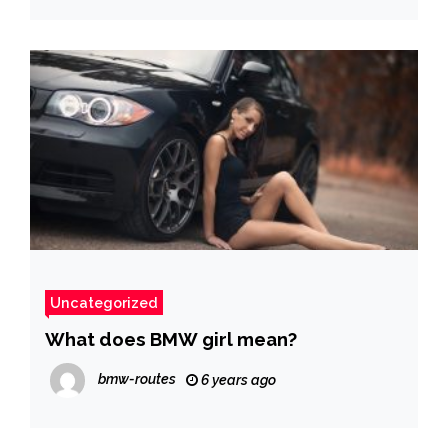
Uncategorized
What does BMW girl mean?
bmw-routes
6 years ago