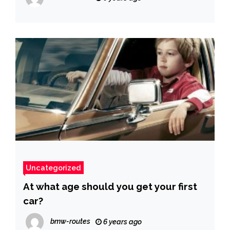
Uncategorized
At what age should you get your first
car?
bmw-routes
6 years ago