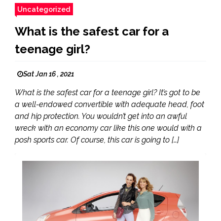
Uncategorized
What is the safest car for a
teenage girl?
Sat Jan 16 , 2021
What is the safest car for a teenage girl? It’s got to be
a well-endowed convertible with adequate head, foot
and hip protection. You wouldn’t get into an awful
wreck with an economy car like this one would with a
posh sports car. Of course, this car is going to […]