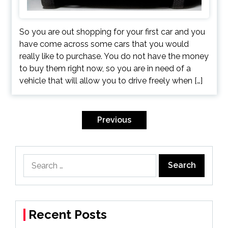
So you are out shopping for your first car and you
have come across some cars that you would
really like to purchase. You do not have the money
to buy them right now, so you are in need of a
vehicle that will allow you to drive freely when […]
Posts
navigation
Previous
Search
for:
Recent Posts