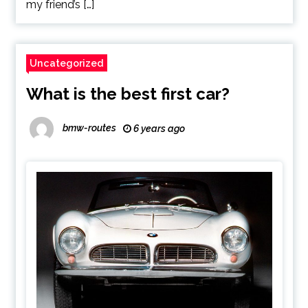
my friend’s […]
Uncategorized
What is the best first car?
bmw-routes
6 years ago