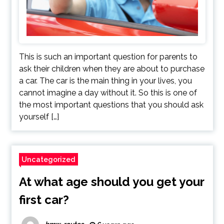
This is such an important question for parents to
ask their children when they are about to purchase
a car. The car is the main thing in your lives, you
cannot imagine a day without it. So this is one of
the most important questions that you should ask
yourself […]
Uncategorized
At what age should you get your
first car?