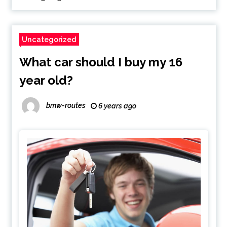
Uncategorized
What car should I buy my 16
year old?
bmw-routes
6 years ago