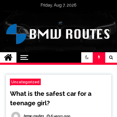
Skip
Friday, Aug 7, 2026
to
content
BMW ROUTES
Uncategorized
What is the safest car for a
teenage girl?
bmw-routes
6 years ago