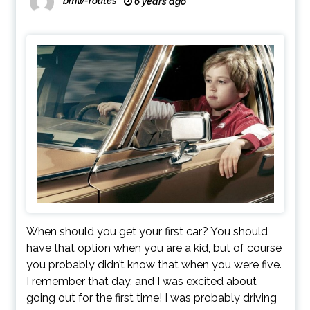
bmw-routes
6 years ago
When should you get your first car? You should
have that option when you are a kid, but of course
you probably didn’t know that when you were five.
I remember that day, and I was excited about
going out for the first time! I was probably driving