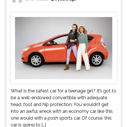
What is the safest car for a teenage girl? It’s got to
be a well-endowed convertible with adequate
head, foot and hip protection. You wouldn’t get
into an awful wreck with an economy car like this
one would with a posh sports car. Of course, this
car is going to […]